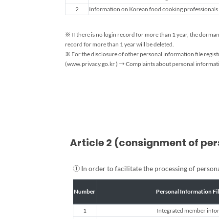
Personal
2
Information on Korean food cooking professionals (
Information
Processing
and
※ If there is no login record for more than 1 year, the dorm
Retention
record for more than 1 year will be deleted.
Period
※ For the disclosure of other personal information file regi
(www.privacy.go.kr ) → Complaints about personal informatio
Guide
Article 2 (consignment of pe
① In order to facilitate the processing of perso
Number
Personal Information Fi
1
Integrated member info
Personal