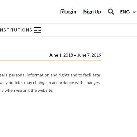
닫힘
ENG
Login
Sign Up
INSTITUTIONS
June 1, 2018 ~ June 7, 2019
rs' personal information and rights and to facilitate
ivacy policies may change in accordance with changes
ly when visiting the website.