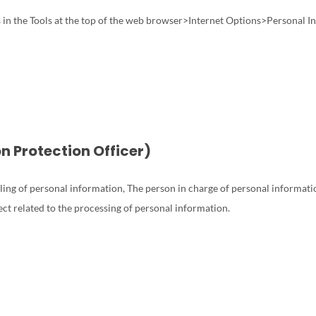
ns in the Tools at the top of the web browser>Internet Options>Personal 
on Protection Officer)
ling of personal information, The person in charge of personal informatio
ect related to the processing of personal information.