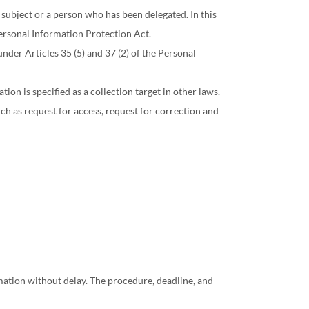
 subject or a person who has been delegated. In this
ersonal Information Protection Act.
nder Articles 35 (5) and 37 (2) of the Personal
on is specified as a collection target in other laws.
ch as request for access, request for correction and
rmation without delay. The procedure, deadline, and