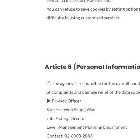
search terms, security access, etc.
You can refuse to save cookies by setting optio
difficulty in using customized services.
Article 6 (Personal Informati
① The agency is responsible for the overall hand
of complaints and damage relief of the data subj
▶ Privacy Officer
Success: Woo Seung Wan
Job: Acting Director
Level: Management Planning Department
Contact: 02-6300-2083