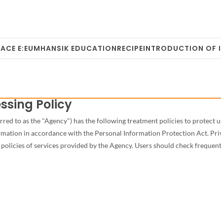
ACE E:EUM
HANSIK EDUCATION
RECIPE
INTRODUCTION OF 
ssing Policy
d to as the "Agency") has the following treatment policies to protect use
formation in accordance with the Personal Information Protection Act. Pr
policies of services provided by the Agency. Users should check frequent