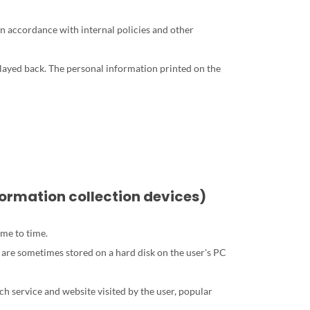
in accordance with internal policies and other
played back. The personal information printed on the
nformation collection devices)
ime to time.
 are sometimes stored on a hard disk on the user's PC
ach service and website visited by the user, popular