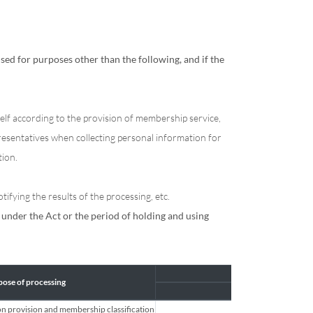
ed for purposes other than the following, and if the
elf according to the provision of membership service,
resentatives when collecting personal information for
tion.
ifying the results of the processing, etc.
under the Act or the period of holding and using
ose of processing
Es
on provision and membership classification
Name, ID, 