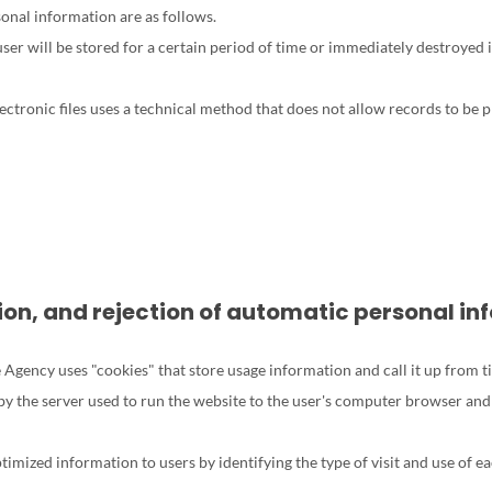
nal information are as follows.
er will be stored for a certain period of time or immediately destroyed 
ctronic files uses a technical method that does not allow records to be 
ation, and rejection of automatic personal i
 Agency uses "cookies" that store usage information and call it up from t
by the server used to run the website to the user's computer browser and
ptimized information to users by identifying the type of visit and use of e