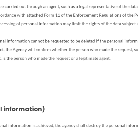
e carried out through an agent, such as a legal representative of the data
cordance with attached Form 11 of the Enforcement Regulations of the P
cessing of personal information may limit the rights of the data subject u
nal information cannot be requested to be deleted if the personal informati
ject, the Agency will confirm whether the person who made the request, su
, is the person who made the request or a legitimate agent.
al information)
sonal information is achieved, the agency shall destroy the personal info