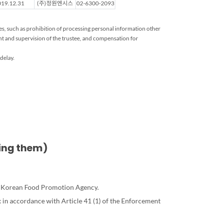
19.12.31
(주)정원엔시스
02-6300-2093
ies, such as prohibition of processing personal information other
t and supervision of the trustee, and compensation for
delay.
sing them)
the Korean Food Promotion Agency.
 in accordance with Article 41 (1) of the Enforcement