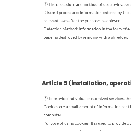
② The procedure and method of destroying perso
Discard procedure: Information entered by the us
relevant laws after the purpose is achieved.
Detection Method: Information in the form of ele
paper is destroyed by grinding with a shredder.
Article 5 (installation, oper
① To provide individual customized services, the
Cookies are a small amount of information sent 
computer.
Purpose of using cookies: It is used to provide o