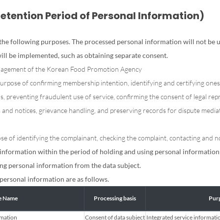
Retention Period of Personal Information)
he following purposes. The processed personal information will not be us
ill be implemented, such as obtaining separate consent.
anagement of the Korean Food Promotion Agency
purpose of confirming membership intention, identifying and certifying ones
 preventing fraudulent use of service, confirming the consent of legal rep
s and notices, grievance handling, and preserving records for dispute media
e of identifying the complainant, checking the complaint, contacting and not
information within the period of holding and using personal information 
ng personal information from the data subject.
personal information are as follows.
le Name
Processing basis
Purp
rmation
Consent of data subject
Integrated service informati