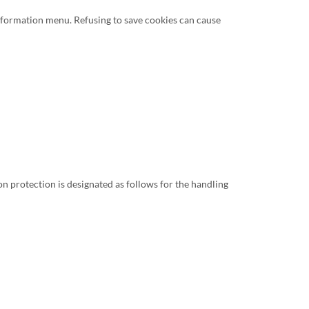
Information menu. Refusing to save cookies can cause
n protection is designated as follows for the handling