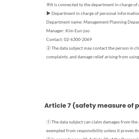
※It is connected to the department in charge of
▶ Department in charge of personal informatio
Department name: Management Planning Depa
Manager: Kim Eun-joo
Contact: 02-6300-2069
② The data subject may contact the person in cha
complaints, and damage relief arising from using 
Article 7 (safety measure of 
① The data subject can claim damages from the ag
exempted from responsibility unless it proves tha