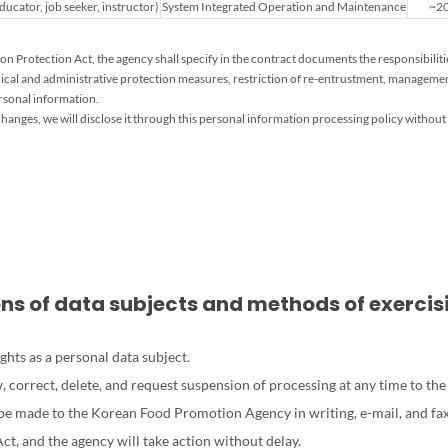
ucator, job seeker, instructor)
System Integrated Operation and Maintenance
~20
n Protection Act, the agency shall specify in the contract documents the responsibilit
ical and administrative protection measures, restriction of re-entrustment, managemen
ersonal information.
hanges, we will disclose it through this personal information processing policy without 
ions of data subjects and methods of exerci
ghts as a personal data subject.
ew, correct, delete, and request suspension of processing at any time to 
 be made to the Korean Food Promotion Agency in writing, e-mail, and fax
t, and the agency will take action without delay.