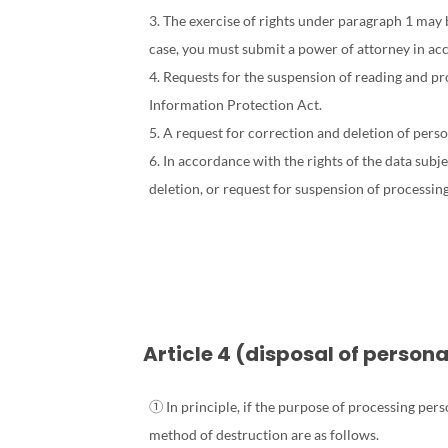
3. The exercise of rights under paragraph 1 may b
case, you must submit a power of attorney in ac
4. Requests for the suspension of reading and pro
Information Protection Act.
5. A request for correction and deletion of perso
6. In accordance with the rights of the data sub
deletion, or request for suspension of processing
Article 4 (disposal of person
① In principle, if the purpose of processing per
method of destruction are as follows.