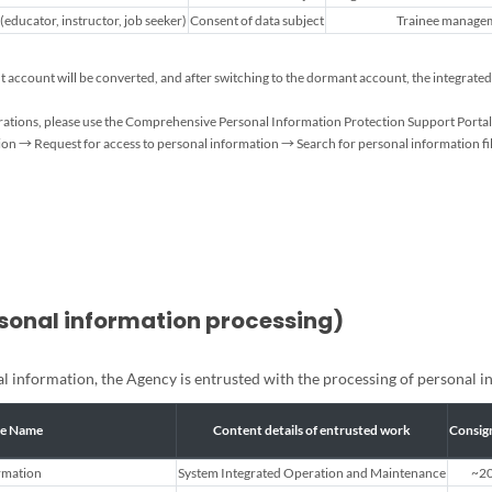
educator, instructor, job seeker)
Consent of data subject
Trainee managem
ant account will be converted, and after switching to the dormant account, the integr
strations, please use the Comprehensive Personal Information Protection Support Portal 
n → Request for access to personal information → Search for personal information fil
rsonal information processing)
nal information, the Agency is entrusted with the processing of personal i
le Name
Content details of entrusted work
Consig
rmation
System Integrated Operation and Maintenance
~20