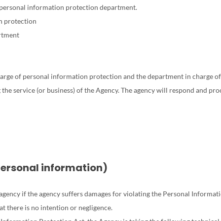
 personal information protection department.
n protection
rtment
rge of personal information protection and the department in charge of p
the service (or business) of the Agency. The agency will respond and proc
personal information)
ency if the agency suffers damages for violating the Personal Information
t there is no intention or negligence.