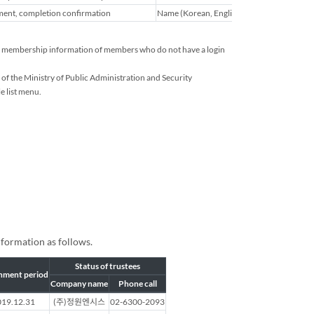
ent, completion confirmation
Name (Korean, English), home address, emai
ated membership information of members who do not have a login
of the Ministry of Public Administration and Security
e list menu.
nformation as follows.
Status of trustees
nment period
Company name
Phone call
19.12.31
(주)정원엔시스
02-6300-2093