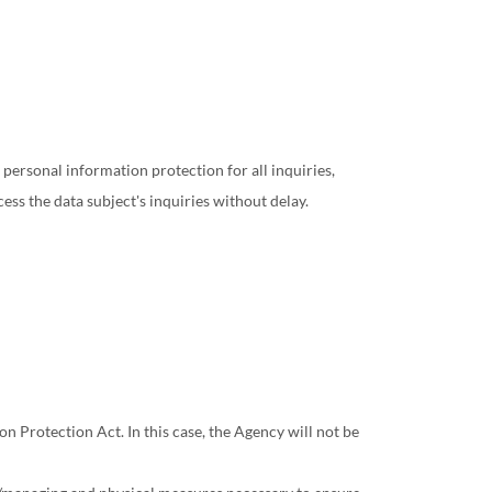
ersonal information protection for all inquiries,
ess the data subject's inquiries without delay.
 Protection Act. In this case, the Agency will not be