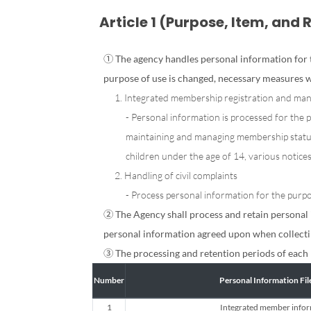
Article 1 (Purpose, Item, and 
① The agency handles personal information for t
purpose of use is changed, necessary measures w
1. Integrated membership registration and m
- Personal information is processed for the 
maintaining and managing membership status,
children under the age of 14, various notice
2. Handling of civil complaints
- Process personal information for the purpos
② The Agency shall process and retain personal 
personal information agreed upon when collecti
③ The processing and retention periods of each 
Number
Personal Information Fi
1
Integrated member info