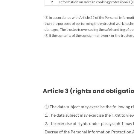
2
Information on Korean cooking professionals (ed
Information
Processing
and
② In accordance with Article 25 of the Personal Informatio
Retention
than the purpose of performing the entrusted work, techn
Period
damages, The trustee is overseeing the safe handling of p
Guide
③ If the contents of the consignment work or the trustee c
Article 3 (rights and obligat
① The data subject may exercise the following ri
1. The data subject may exercise the right to vi
2. The exercise of rights under paragraph 1 may
Decree of the Personal Information Protection Ac