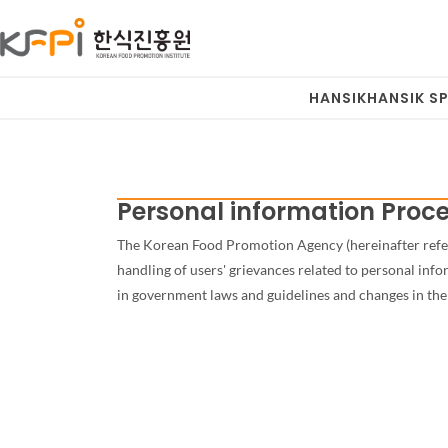
HANSIK
HANSIK SP
Personal information Proce
The Korean Food Promotion Agency (hereinafter referre
handling of users' grievances related to personal in
in government laws and guidelines and changes in the 