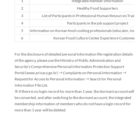
1
Integrated member information
Personal
2
Healthy Food Supporters
Information
3
List of Participants in Professional Human Resources Trainin
Processing
4
Participants in the job support project
and
Retention
5
Information on Korean food cooking professionals (educator, instruc
Period
6
Korean Food Culture Center Experience Customer Li
Guide
For the disclosure of detailed personal information file registration details
of the agency, please use the Ministry of Public Administration and
Security's Comprehensive Personal Information Protection Support
Portal (www.privacy.go.kr) → Complaints on Personal Information →
Request for Access to Personal Information → Search for Personal
Information File List.
※ If there is no login record for more than 1 year, the dormant account will
be converted, and after switching to the dormant account, the integrated
membership information of members who do not have a login record for
more than 1 year will be deleted.