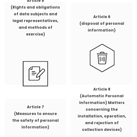
Article 5
(Rights and obligations
of data subjects and
Article 6
legal representatives,
(disposal of personal
and methods of
information)
exercise)
Article 8
(Automatic Personal
Information) Matters
Article 7
concerning the
(Measures to ensure
installation, operation,
the safety of personal
and rejection of
information)
collection devices)