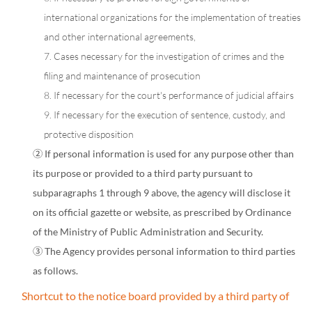
international organizations for the implementation of treaties
and other international agreements,
7. Cases necessary for the investigation of crimes and the
filing and maintenance of prosecution
8. If necessary for the court's performance of judicial affairs
9. If necessary for the execution of sentence, custody, and
protective disposition
② If personal information is used for any purpose other than
its purpose or provided to a third party pursuant to
subparagraphs 1 through 9 above, the agency will disclose it
on its official gazette or website, as prescribed by Ordinance
of the Ministry of Public Administration and Security.
③ The Agency provides personal information to third parties
as follows.
Shortcut to the notice board provided by a third party of