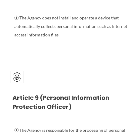
① The Agency does not install and operate a device that
automatically collects personal information such as Internet
access information files.
Article 9 (Personal Information
Protection Officer)
① The Agency is responsible for the processing of personal