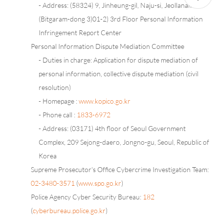
- Address: (58324) 9, Jinheung-gil, Naju-si, Jeollanam-do
(Bitgaram-dong 3)01-2) 3rd Floor Personal Information
Infringement Report Center
Personal Information Dispute Mediation Committee
- Duties in charge: Application for dispute mediation of
personal information, collective dispute mediation (civil
resolution)
- Homepage :
www.kopico.go.kr
- Phone call :
1833-6972
- Address: (03171) 4th floor of Seoul Government
Complex, 209 Sejong-daero, Jongno-gu, Seoul, Republic of
Korea
Supreme Prosecutor's Office Cybercrime Investigation Team:
02-3480-3571
(
www.spo.go.kr
)
Police Agency Cyber Security Bureau:
182
(
cyberbureau.police.go.kr
)