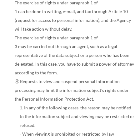
The exercise of rights under paragraph 1 of
1 can be done in writing, e-mail, and fax through Article 10
(request for access to personal information), and the Agency
will take action without delay.
The exercise of rights under paragraph 1 of
3 may be carried out through an agent, such as a legal
representative of the data subject or a person who has been
delegated. In this case, you have to submit a power of attorney
according to the form.
④ Requests to view and suspend personal information
processing may limit the information subject's rights under
the Personal Information Protection Act.
1. In any of the following cases, the reason may be notified
to the information subject and viewing may be restricted or
refused.
- When viewing is prohibited or restricted by law