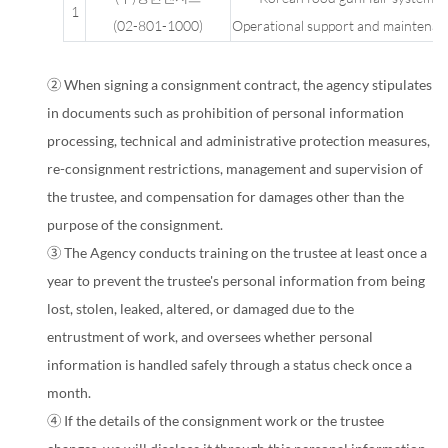
Personal
1
(
02-801-1000
)
Operational support and maintenan
information
processing
② When signing a consignment contract, the agency stipulates
task
in documents such as prohibition of personal information
consignor
processing, technical and administrative protection measures,
information
re-consignment restrictions, management and supervision of
the trustee, and compensation for damages other than the
purpose of the consignment.
③ The Agency conducts training on the trustee at least once a
year to prevent the trustee's personal information from being
lost, stolen, leaked, altered, or damaged due to the
entrustment of work, and oversees whether personal
information is handled safely through a status check once a
month.
④ If the details of the consignment work or the trustee