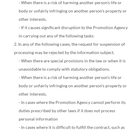
- When there is a risk of harming another person's life or
body or unfairly infringing on another person's property or
other interests.
- If it causes significant disruption to the Promotion Agency
in carrying out any of the following tasks:
2. In any of the following cases, the request for suspension of
processing may be rejected by the information subject.
- When there are special provisions in the law or when it is
unavoidable to comply with statutory obligations.
- When there is a risk of harming another person's life or
body or unfairly infringing on another person's property or
other interests.
- In cases where the Promotion Agency cannot perform its
duties prescribed by other laws if it does not process
personal information
- In cases where it is difficult to fulfill the contract, such as