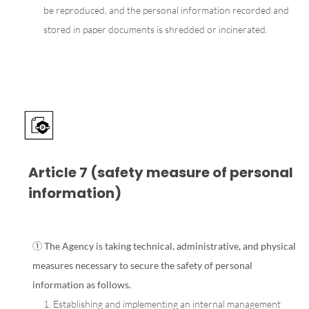
be reproduced, and the personal information recorded and
stored in paper documents is shredded or incinerated.
Article 7 (safety measure of personal
information)
① The Agency is taking technical, administrative, and physical
measures necessary to secure the safety of personal
information as follows.
1. Establishing and implementing an internal management