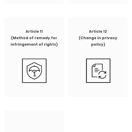
Article 11
Article 12
(Method of remedy for
(Change in privacy
infringement of rights)
policy)