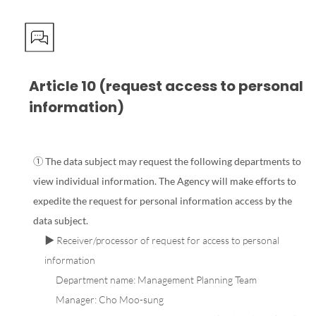
Article 10 (request access to personal
information)
① The data subject may request the following departments to
view individual information. The Agency will make efforts to
expedite the request for personal information access by the
data subject.
▶ Receiver/processor of request for access to personal
information
Department name: Management Planning Team
Manager: Cho Moo-sung