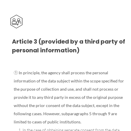
Article 3 (provided by a third party of
personal information)
① In principle, the agency shall process the personal
information of the data subject within the scope specified for
the purpose of collection and use, and shall not process or
provide it to any third party in excess of the original purpose
without the prior consent of the data subject, except in the
following cases. However, subparagraphs 5 through 9 are
limited to cases of public institutions.
1. In the case of obtaining separate consent from the data