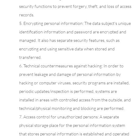
security functions to prevent forgery, theft, and loss of access
records.
5. Encrypting personal information: The data subject's unique
identification information and password are encrypted and
managed. It also has separate security features, such as
encrypting and using sensitive data when stored and
transferred.
6. Technical countermeasures against hacking: In order to
prevent leakage and damage of personal information by
hacking or computer viruses, security programs are installed,
periodic updates/inspection is performed, systems are
installed in areas with controlled access from the outside, and
technical/physical monitoring and blocking are performed.
7. Access control for unauthorized persons: A separate
physical storage place for the personal information system
that stores personal information is established and operated