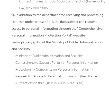
Contact information :
02-6300-2083
,
lexcho@hansik.or.kr
,
Fax) 02-6300-2085
② In addition to the department for receiving and processing
requests under paragraph 1, the data subject can request
access to personal information through the "Comprehensive
Personal Information Protection Portal" website
(www.privacy.go.kr) of the Ministry of Public Administration
and Security.
Ministry of Public Administration and Security
Comprehensive Support Portal for Personal Information
Protection → Complaints on Personal Information →
Request for Access to Personal Information (Real Name
Authentication through Public iPin is required)