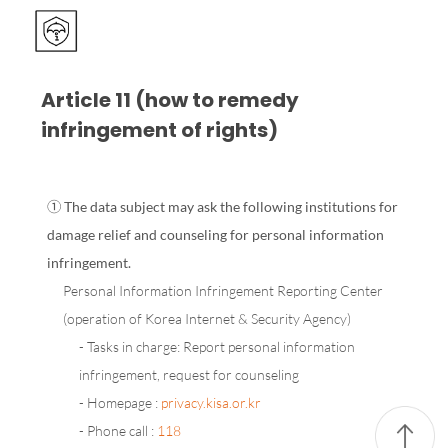
Article 11 (how to remedy
infringement of rights)
① The data subject may ask the following institutions for
damage relief and counseling for personal information
infringement.
Personal Information Infringement Reporting Center
(operation of Korea Internet & Security Agency)
- Tasks in charge: Report personal information
infringement, request for counseling
- Homepage :
privacy.kisa.or.kr
- Phone call :
118