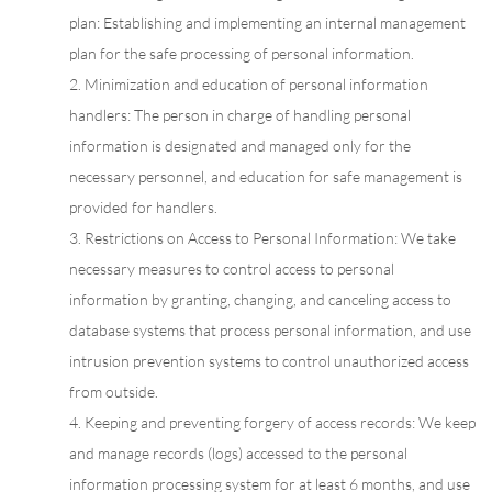
plan: Establishing and implementing an internal management
plan for the safe processing of personal information.
2. Minimization and education of personal information
handlers: The person in charge of handling personal
information is designated and managed only for the
necessary personnel, and education for safe management is
provided for handlers.
3. Restrictions on Access to Personal Information: We take
necessary measures to control access to personal
information by granting, changing, and canceling access to
database systems that process personal information, and use
intrusion prevention systems to control unauthorized access
from outside.
4. Keeping and preventing forgery of access records: We keep
and manage records (logs) accessed to the personal
information processing system for at least 6 months, and use