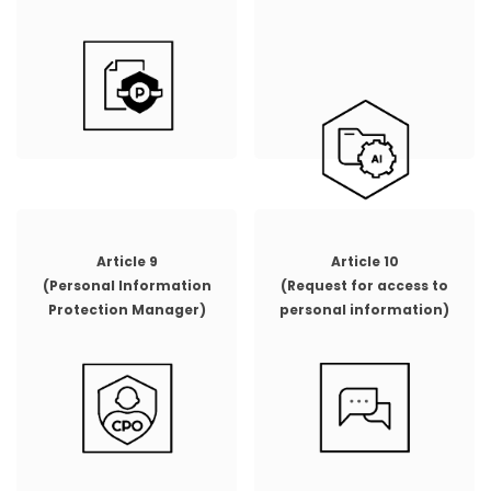
Article 9
Article 10
(Personal Information
(Request for access to
Protection Manager)
personal information)