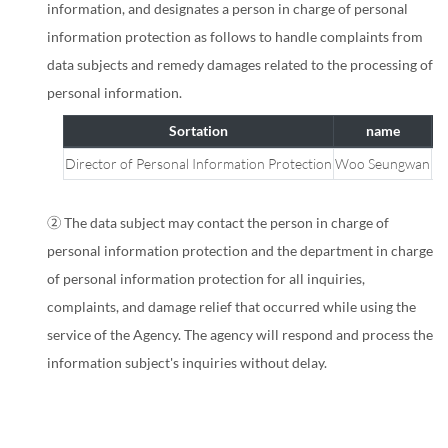
information, and designates a person in charge of personal
information protection as follows to handle complaints from
data subjects and remedy damages related to the processing of
personal information.
Sortation
name
Director of Personal Information Protection
Woo Seungwan
Ma
Personal
Information
② The data subject may contact the person in charge of
Protection
personal information protection and the department in charge
Officer
of personal information protection for all inquiries,
Guide
complaints, and damage relief that occurred while using the
service of the Agency. The agency will respond and process the
information subject's inquiries without delay.