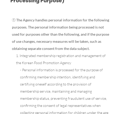
Processing Purpose)
① The Agency handles personal information for the following
purposes. The personal information being processed is not
used for purposes other than the following, and if the purpose
of use changes, necessary measures will be taken, such as
obtaining separate consent from the data subject.
1. Integrated membership registration and management of
the Korean Food Promotion Agency
- Personal information is processed for the purpose of
confirming membership intention, identifying and
certifying oneself according to the provision of
membership service, maintaining and managing
membership status, preventing fraudulent use of service,
confirming the consent of legal representatives when
collecting personal information for children under the age