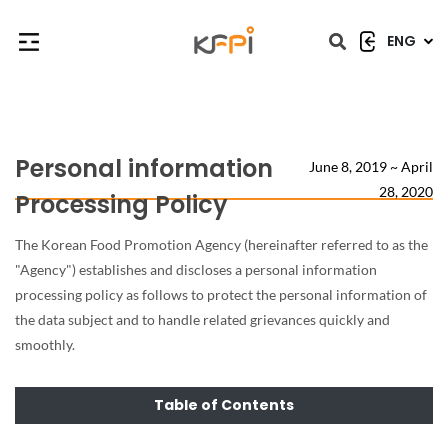
ENG
닫힘
닫힘
Personal information
June 8, 2019 ~ April
28, 2020
Processing Policy
The Korean Food Promotion Agency (hereinafter referred to as the
"Agency") establishes and discloses a personal information
processing policy as follows to protect the personal information of
the data subject and to handle related grievances quickly and
smoothly.
Table of Contents