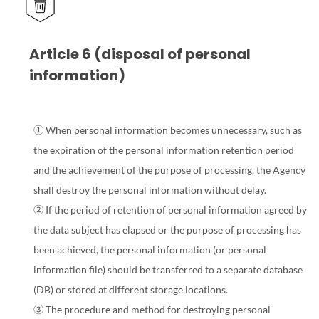
Article 6 (disposal of personal
information)
① When personal information becomes unnecessary, such as
the expiration of the personal information retention period
and the achievement of the purpose of processing, the Agency
shall destroy the personal information without delay.
② If the period of retention of personal information agreed by
the data subject has elapsed or the purpose of processing has
been achieved, the personal information (or personal
information file) should be transferred to a separate database
(DB) or stored at different storage locations.
③ The procedure and method for destroying personal