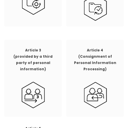
Article 3
Article 4
(provided by a third
(Consignment of
party of personal
Personal Information
information)
Processing)