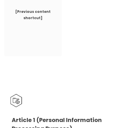
[Previous content
shortcut]
Article 1 (Personal Information