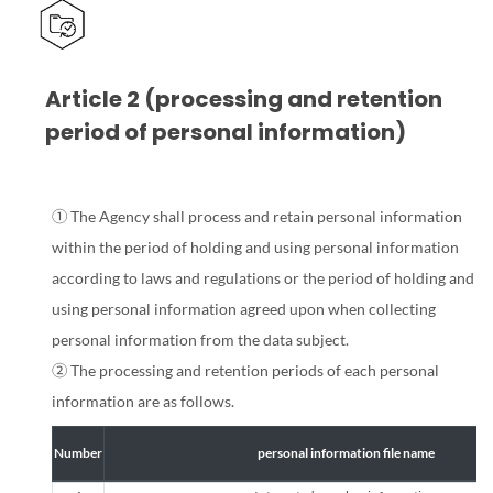
Article 2 (processing and retention
period of personal information)
① The Agency shall process and retain personal information
within the period of holding and using personal information
according to laws and regulations or the period of holding and
using personal information agreed upon when collecting
personal information from the data subject.
② The processing and retention periods of each personal
information are as follows.
Number
personal information file name