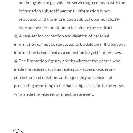
not being able to provide the service agreed upon with the
information subject if personal information is not
processed, and the information subject does not clearly
indicate his/her intention to terminate the contract
⑤ A request for correction and deletion of personal
information cannot be requested to be deleted if the personal
information is specified as a collection target in other laws.
⑥ The Promotion Agency checks whether the person who
made the request, such as requesting access, requesting
correction and deletion, and requesting suspension of
processing according to the data subject's right, is the person
who made the request or a legitimate agent.