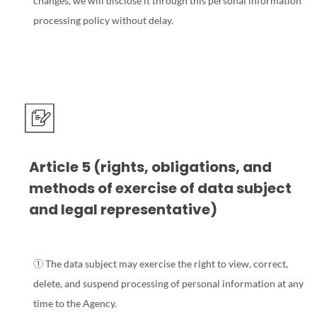
changes, we will disclose it through this personal information
processing policy without delay.
Article 5 (rights, obligations, and
methods of exercise of data subject
and legal representative)
① The data subject may exercise the right to view, correct,
delete, and suspend processing of personal information at any
time to the Agency.