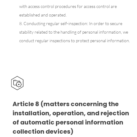
with access control procedures for access control are
established and operated.
8. Conducting regular self-inspection: In order to secure
stability related to the handling of personal information, we
conduct regular inspections to protect personal information.
Article 8 (matters concerning the
installation, operation, and rejection
of automatic personal information
collection devices)