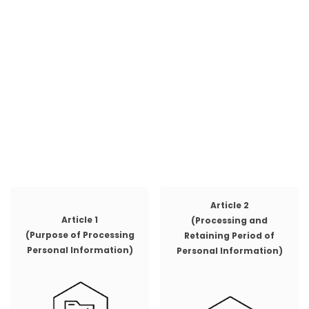
Article 2
Article 1
(Processing and
(Purpose of Processing
Retaining Period of
Personal Information)
Personal Information)