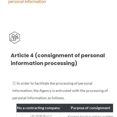
personal information
Article 4 (consignment of personal
information processing)
① In order to facilitate the processing of personal
information, the Agency is entrusted with the processing of
personal information as follows.
No
a contracting company
Purpose of consignment
(주)정원엔시스
Korean food gunHair system