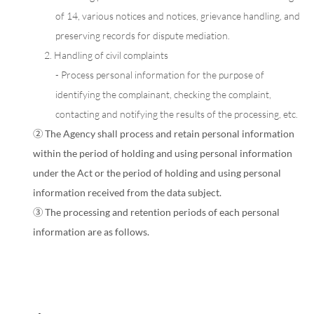
of 14, various notices and notices, grievance handling, and
preserving records for dispute mediation.
2. Handling of civil complaints
- Process personal information for the purpose of
identifying the complainant, checking the complaint,
contacting and notifying the results of the processing, etc.
② The Agency shall process and retain personal information
within the period of holding and using personal information
under the Act or the period of holding and using personal
information received from the data subject.
③ The processing and retention periods of each personal
information are as follows.