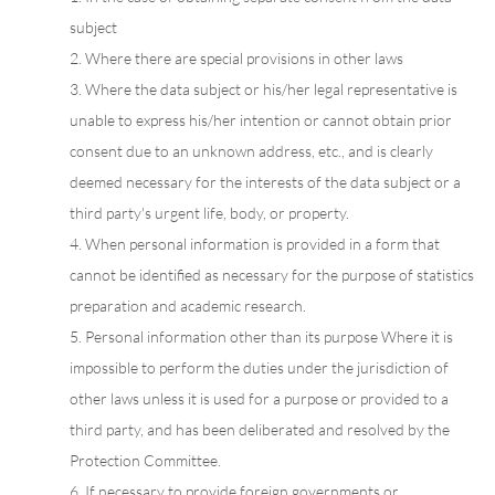
subject
2. Where there are special provisions in other laws
3. Where the data subject or his/her legal representative is
unable to express his/her intention or cannot obtain prior
consent due to an unknown address, etc., and is clearly
deemed necessary for the interests of the data subject or a
third party's urgent life, body, or property.
4. When personal information is provided in a form that
cannot be identified as necessary for the purpose of statistics
preparation and academic research.
5. Personal information other than its purpose Where it is
impossible to perform the duties under the jurisdiction of
other laws unless it is used for a purpose or provided to a
third party, and has been deliberated and resolved by the
Protection Committee.
6. If necessary to provide foreign governments or