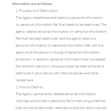
information are as follows.
1. Procedure of Destruction
The Agency establishes and destroys personal information
(or personal information file) that needs to be destroyed. The
agency selects personal information (or personal information
file) that has been destroyed, and the agency destroys
personal information (or personal information file) with the
approval of the person in charge of personal information
protection. In addition, personal information that has passed
the retention period or whose purpose has been achieved is
destroyed in accordance with internal policies and other
related laws.
2. How to Destroy
The Agency permanently deletes personal information
recorded and stored in electronic file format using a method
that cannot be technically restored so that the record cannot